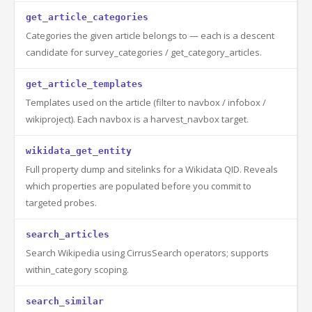
get_article_categories
Categories the given article belongs to — each is a descent
candidate for survey_categories / get_category_articles.
get_article_templates
Templates used on the article (filter to navbox / infobox /
wikiproject). Each navbox is a harvest_navbox target.
wikidata_get_entity
Full property dump and sitelinks for a Wikidata QID. Reveals
which properties are populated before you commit to
targeted probes.
search_articles
Search Wikipedia using CirrusSearch operators; supports
within_category scoping.
search_similar