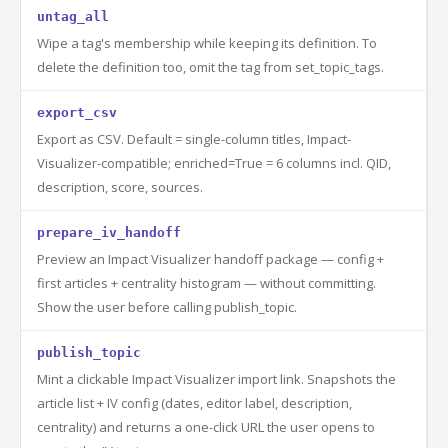
untag_all
Wipe a tag's membership while keeping its definition. To
delete the definition too, omit the tag from set_topic_tags.
export_csv
Export as CSV. Default = single-column titles, Impact-
Visualizer-compatible; enriched=True = 6 columns incl. QID,
description, score, sources.
prepare_iv_handoff
Preview an Impact Visualizer handoff package — config +
first articles + centrality histogram — without committing.
Show the user before calling publish_topic.
publish_topic
Mint a clickable Impact Visualizer import link. Snapshots the
article list + IV config (dates, editor label, description,
centrality) and returns a one-click URL the user opens to