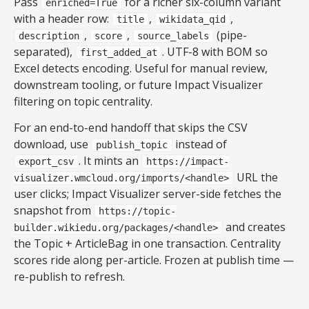
Pass
for a richer six-column variant
enriched=True
with a header row:
,
,
title
wikidata_qid
,
,
(pipe-
description
score
source_labels
separated),
. UTF-8 with BOM so
first_added_at
Excel detects encoding. Useful for manual review,
downstream tooling, or future Impact Visualizer
filtering on topic centrality.
For an end-to-end handoff that skips the CSV
download, use
instead of
publish_topic
. It mints an
export_csv
https://impact-
URL the
visualizer.wmcloud.org/imports/<handle>
user clicks; Impact Visualizer server-side fetches the
snapshot from
https://topic-
and creates
builder.wikiedu.org/packages/<handle>
the Topic + ArticleBag in one transaction. Centrality
scores ride along per-article. Frozen at publish time —
re-publish to refresh.