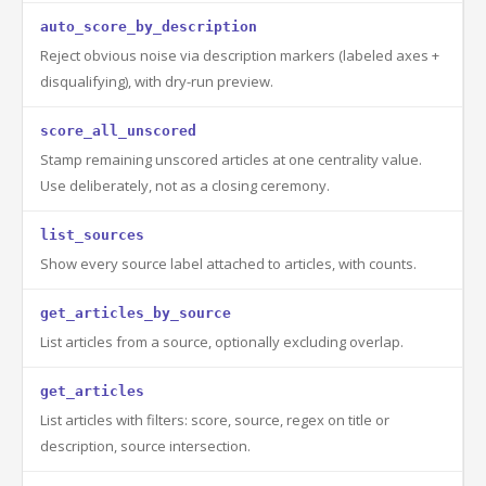
auto_score_by_description
Reject obvious noise via description markers (labeled axes +
disqualifying), with dry-run preview.
score_all_unscored
Stamp remaining unscored articles at one centrality value.
Use deliberately, not as a closing ceremony.
list_sources
Show every source label attached to articles, with counts.
get_articles_by_source
List articles from a source, optionally excluding overlap.
get_articles
List articles with filters: score, source, regex on title or
description, source intersection.