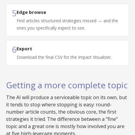
5
Edge browse
Find articles structured strategies missed — and the
ones you specifically expect to see.
6
Export
Download the final CSV for the Impact Visualizer.
Getting a more complete topic
The AI will produce a serviceable topic on its own, but
it tends to stop where stopping is easy: round-
number article counts, the obvious core, the first
strategies it tried. The difference between a "fine"
topic and a great one is mostly how involved you are
at five high-leverage moments.