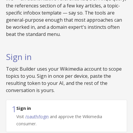
the references section of a few key articles, a topic-
specific infobox template — say so. The tools are
general-purpose enough that most approaches can
be worked in, and a domain expert's instincts often
beat the standard menu.
Sign in
Topic Builder uses your Wikimedia account to scope
topics to you. Sign in once per device, paste the
resulting token to your AI, and the rest of the
conversation is yours.
1
Sign in
Visit
/oauth/login
and approve the Wikimedia
consumer.