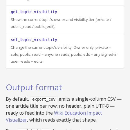
get_topic_visibility
Show the current topic's owner and visibility tier (private /
public_read / public_edit).
set_topic_visibility
Change the current topic's visibility. Owner only. private =
solo; public_read = anyone reads; public_edit = any signed-in
user reads + edits.
Output format
By default,
emits a single-column CSV —
export_csv
one article title per row, no header, plain UTF-8 —
ready to feed into the
Wiki Education Impact
Visualizer
, which reads exactly that shape.