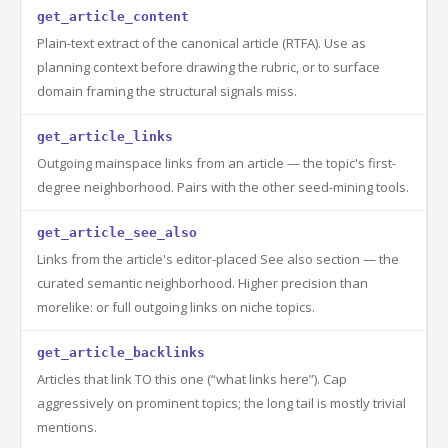
get_article_content
Plain-text extract of the canonical article (RTFA). Use as
planning context before drawing the rubric, or to surface
domain framing the structural signals miss.
get_article_links
Outgoing mainspace links from an article — the topic's first-
degree neighborhood. Pairs with the other seed-mining tools.
get_article_see_also
Links from the article's editor-placed See also section — the
curated semantic neighborhood. Higher precision than
morelike: or full outgoing links on niche topics.
get_article_backlinks
Articles that link TO this one (“what links here”). Cap
aggressively on prominent topics; the long tail is mostly trivial
mentions.