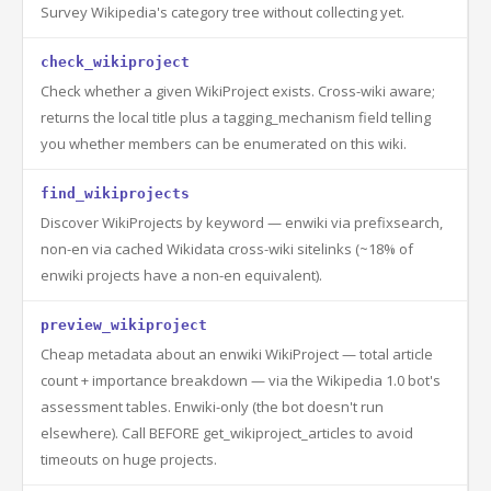
Survey Wikipedia's category tree without collecting yet.
check_wikiproject
Check whether a given WikiProject exists. Cross-wiki aware;
returns the local title plus a tagging_mechanism field telling
you whether members can be enumerated on this wiki.
find_wikiprojects
Discover WikiProjects by keyword — enwiki via prefixsearch,
non-en via cached Wikidata cross-wiki sitelinks (~18% of
enwiki projects have a non-en equivalent).
preview_wikiproject
Cheap metadata about an enwiki WikiProject — total article
count + importance breakdown — via the Wikipedia 1.0 bot's
assessment tables. Enwiki-only (the bot doesn't run
elsewhere). Call BEFORE get_wikiproject_articles to avoid
timeouts on huge projects.