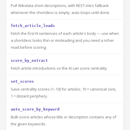
Pull Wikidata short descriptions, with REST-intro fallback
whenever the shortdesc is empty; auto-loops until done.
fetch_article_leads
Fetch the first N sentences of each article's body — use when
a shortdesc looks thin or misleading and you need a richer
read before scoring.
score_by_extract
Fetch article introductions so the AI can score centrality.
set_scores
Save centrality scores (1–10) for articles; 10 = canonical core,
1 = distant periphery.
auto_score_by_keyword
Bulk-score articles whose title or description contains any of
the given keywords.