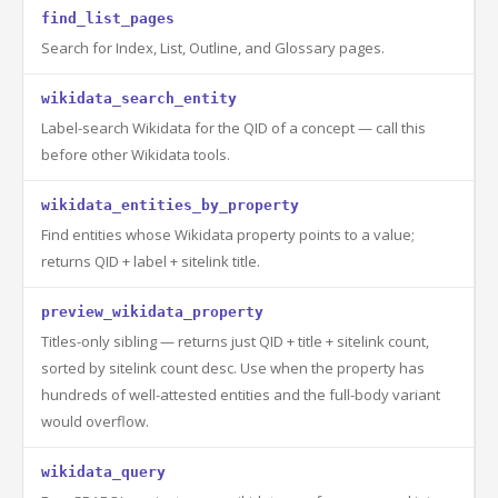
find_list_pages
Search for Index, List, Outline, and Glossary pages.
wikidata_search_entity
Label-search Wikidata for the QID of a concept — call this
before other Wikidata tools.
wikidata_entities_by_property
Find entities whose Wikidata property points to a value;
returns QID + label + sitelink title.
preview_wikidata_property
Titles-only sibling — returns just QID + title + sitelink count,
sorted by sitelink count desc. Use when the property has
hundreds of well-attested entities and the full-body variant
would overflow.
wikidata_query