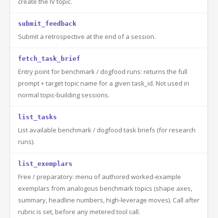
create the IV topic.
submit_feedback
Submit a retrospective at the end of a session.
fetch_task_brief
Entry point for benchmark / dogfood runs: returns the full
prompt + target topic name for a given task_id. Not used in
normal topic-building sessions.
list_tasks
List available benchmark / dogfood task briefs (for research
runs).
list_exemplars
Free / preparatory: menu of authored worked-example
exemplars from analogous benchmark topics (shape axes,
summary, headline numbers, high-leverage moves). Call after
rubric is set, before any metered tool call.