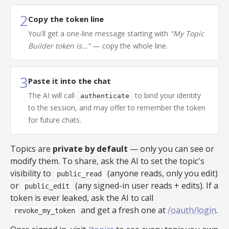
2
Copy the token line
You'll get a one-line message starting with
"My Topic
Builder token is…"
— copy the whole line.
3
Paste it into the chat
The AI will call
to bind your identity
authenticate
to the session, and may offer to remember the token
for future chats.
Topics are
private by default
— only you can see or
modify them. To share, ask the AI to set the topic's
visibility to
(anyone reads, only you edit)
public_read
or
(any signed-in user reads + edits). If a
public_edit
token is ever leaked, ask the AI to call
and get a fresh one at
/oauth/login
.
revoke_my_token