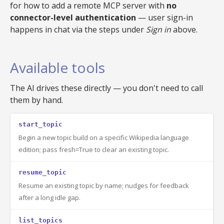
for how to add a remote MCP server with
no
connector-level authentication
— user sign-in
happens in chat via the steps under
Sign in
above.
Available tools
The AI drives these directly — you don't need to call
them by hand.
start_topic
Begin a new topic build on a specific Wikipedia language
edition; pass fresh=True to clear an existing topic.
resume_topic
Resume an existing topic by name; nudges for feedback
after a long idle gap.
list_topics