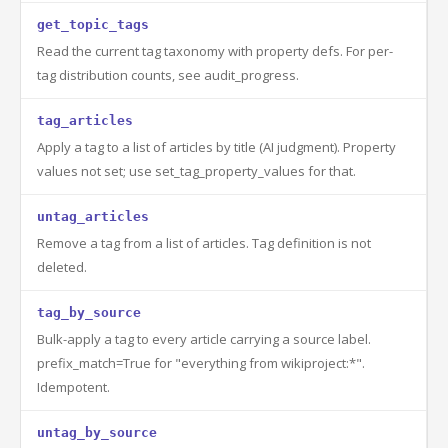
get_topic_tags
Read the current tag taxonomy with property defs. For per-
tag distribution counts, see audit_progress.
tag_articles
Apply a tag to a list of articles by title (AI judgment). Property
values not set; use set_tag_property_values for that.
untag_articles
Remove a tag from a list of articles. Tag definition is not
deleted.
tag_by_source
Bulk-apply a tag to every article carrying a source label.
prefix_match=True for "everything from wikiproject:*".
Idempotent.
untag_by_source