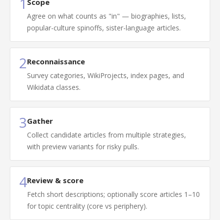
1
Scope
Agree on what counts as "in" — biographies, lists,
popular-culture spinoffs, sister-language articles.
2
Reconnaissance
Survey categories, WikiProjects, index pages, and
Wikidata classes.
3
Gather
Collect candidate articles from multiple strategies,
with preview variants for risky pulls.
4
Review & score
Fetch short descriptions; optionally score articles 1–10
for topic centrality (core vs periphery).