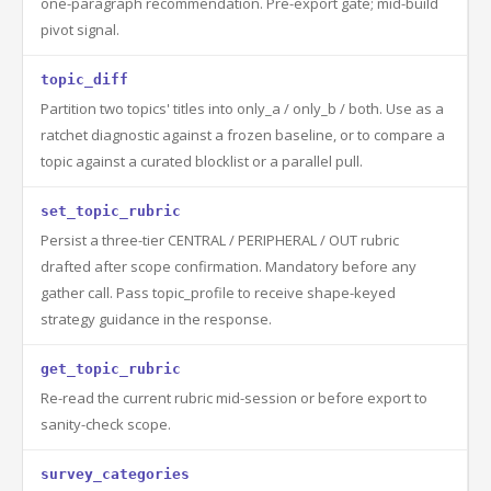
one-paragraph recommendation. Pre-export gate; mid-build
pivot signal.
topic_diff
Partition two topics' titles into only_a / only_b / both. Use as a
ratchet diagnostic against a frozen baseline, or to compare a
topic against a curated blocklist or a parallel pull.
set_topic_rubric
Persist a three-tier CENTRAL / PERIPHERAL / OUT rubric
drafted after scope confirmation. Mandatory before any
gather call. Pass topic_profile to receive shape-keyed
strategy guidance in the response.
get_topic_rubric
Re-read the current rubric mid-session or before export to
sanity-check scope.
survey_categories