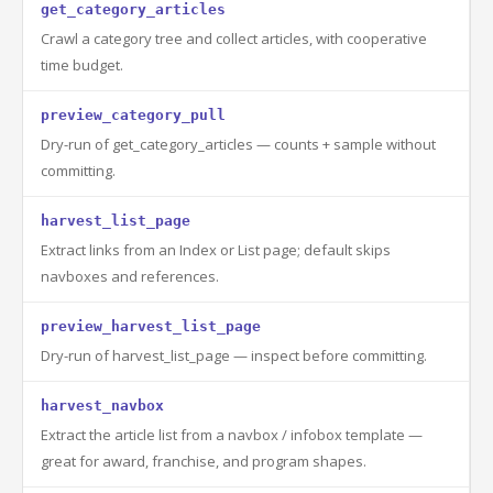
get_category_articles
Crawl a category tree and collect articles, with cooperative
time budget.
preview_category_pull
Dry-run of get_category_articles — counts + sample without
committing.
harvest_list_page
Extract links from an Index or List page; default skips
navboxes and references.
preview_harvest_list_page
Dry-run of harvest_list_page — inspect before committing.
harvest_navbox
Extract the article list from a navbox / infobox template —
great for award, franchise, and program shapes.