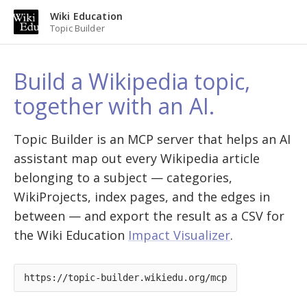
Wiki Education
Topic Builder
Build a Wikipedia topic,
together with an AI.
Topic Builder is an MCP server that helps an AI
assistant map out every Wikipedia article
belonging to a subject — categories,
WikiProjects, index pages, and the edges in
between — and export the result as a CSV for
the Wiki Education
Impact Visualizer
.
https://topic-builder.wikiedu.org/mcp