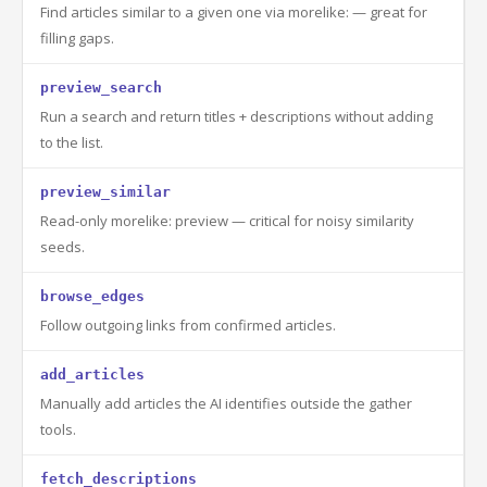
Find articles similar to a given one via morelike: — great for
filling gaps.
preview_search
Run a search and return titles + descriptions without adding
to the list.
preview_similar
Read-only morelike: preview — critical for noisy similarity
seeds.
browse_edges
Follow outgoing links from confirmed articles.
add_articles
Manually add articles the AI identifies outside the gather
tools.
fetch_descriptions