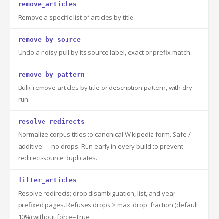
remove_articles
Remove a specific list of articles by title.
remove_by_source
Undo a noisy pull by its source label, exact or prefix match.
remove_by_pattern
Bulk-remove articles by title or description pattern, with dry
run.
resolve_redirects
Normalize corpus titles to canonical Wikipedia form. Safe /
additive — no drops. Run early in every build to prevent
redirect-source duplicates.
filter_articles
Resolve redirects; drop disambiguation, list, and year-
prefixed pages. Refuses drops > max_drop_fraction (default
10%) without force=True.