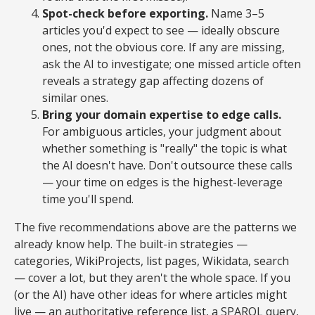
Spot-check before exporting.
Name 3–5
articles you'd expect to see — ideally obscure
ones, not the obvious core. If any are missing,
ask the AI to investigate; one missed article often
reveals a strategy gap affecting dozens of
similar ones.
Bring your domain expertise to edge calls.
For ambiguous articles, your judgment about
whether something is "really" the topic is what
the AI doesn't have. Don't outsource these calls
— your time on edges is the highest-leverage
time you'll spend.
The five recommendations above are the patterns we
already know help. The built-in strategies —
categories, WikiProjects, list pages, Wikidata, search
— cover a lot, but they aren't the whole space. If you
(or the AI) have other ideas for where articles might
live — an authoritative reference list, a SPARQL query,